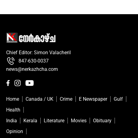
Chief Editor: Simon Valacheril
847-630-0037
news@nerkazhcha.com
Home
Canada / UK
Crime
E Newspaper
Gulf
Health
India
Kerala
Literature
Movies
Obituary
Opinion